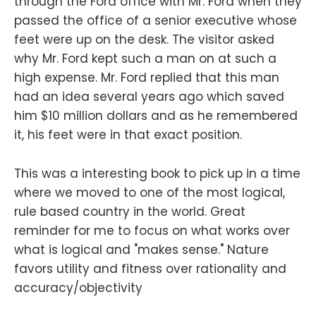
through the Ford office with Mr. Ford when they
passed the office of a senior executive whose
feet were up on the desk. The visitor asked
why Mr. Ford kept such a man on at such a
high expense. Mr. Ford replied that this man
had an idea several years ago which saved
him $10 million dollars and as he remembered
it, his feet were in that exact position.
This was a interesting book to pick up in a time
where we moved to one of the most logical,
rule based country in the world. Great
reminder for me to focus on what works over
what is logical and "makes sense." Nature
favors utility and fitness over rationality and
accuracy/objectivity