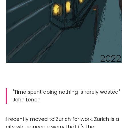
"Time spent doing nothing is rarely wasted"
John Lenon
I recently moved to Zurich for work. Zurich is a
city where people worry that it's the