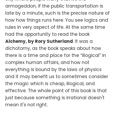
armageddon, if the public transportation is
late by a minute, such is the precise nature of
how how things runs here. You see logics and
rules in very aspect of life. At the same time
had the opportunity to read the book
Alchemy, by Rory Sutherland
. It was a
dichotomy, as the book speaks about how
there is a time and place for the “illogical” in
complex human affairs, and how not
everything is bound by the laws of physics
and it may benefit us to sometimes consider
the magic which is cheap, illogical, and
effective. The whole point of this book is that
just because something is irrational doesn't
mean it's not right.