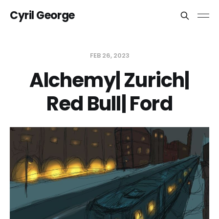
Cyril George
FEB 26, 2023
Alchemy| Zurich|
Red Bull| Ford