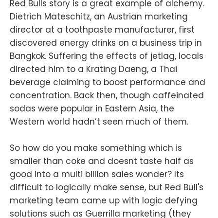
Red Bulls story is a great example of alchemy.
Dietrich Mateschitz, an Austrian marketing
director at a toothpaste manufacturer, first
discovered energy drinks on a business trip in
Bangkok. Suffering the effects of jetlag, locals
directed him to a Krating Daeng, a Thai
beverage claiming to boost performance and
concentration. Back then, though caffeinated
sodas were popular in Eastern Asia, the
Western world hadn’t seen much of them.
So how do you make something which is
smaller than coke and doesnt taste half as
good into a multi billion sales wonder? Its
difficult to logically make sense, but Red Bull's
marketing team came up with logic defying
solutions such as Guerrilla marketing (they