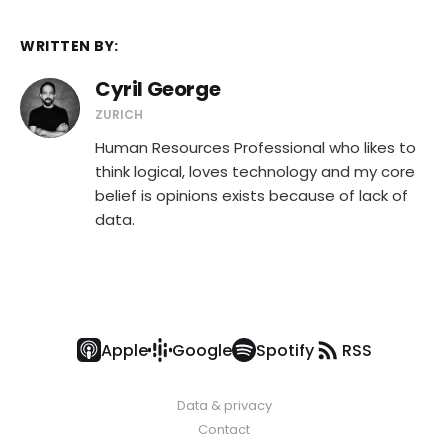
WRITTEN BY:
Cyril George
ZURICH
Human Resources Professional who likes to
think logical, loves technology and my core
belief is opinions exists because of lack of
data.
Apple
Google
Spotify
RSS
Data & privacy
Contact