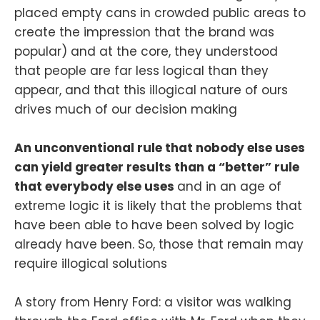
placed empty cans in crowded public areas to
create the impression that the brand was
popular) and at the core, they understood
that people are far less logical than they
appear, and that this illogical nature of ours
drives much of our decision making
An unconventional rule that nobody else uses
can yield greater results than a “better” rule
that everybody else uses
and in an age of
extreme logic it is likely that the problems that
have been able to have been solved by logic
already have been. So, those that remain may
require illogical solutions
A story from Henry Ford: a visitor was walking