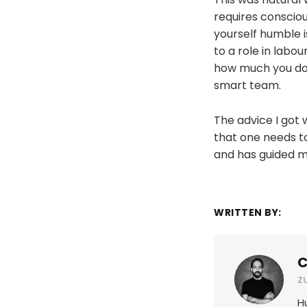
requires consciou
yourself humble i
to a role in labou
how much you don'
smart team.
The advice I got 
that one needs to
and has guided me
WRITTEN BY:
C
Z
H