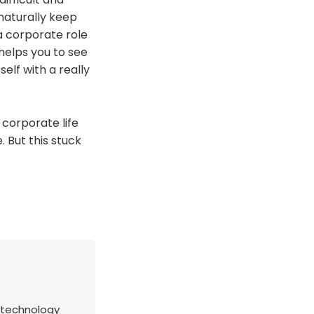
 naturally keep
a corporate role
 helps you to see
elf with a really
 corporate life
 But this stuck
s technology