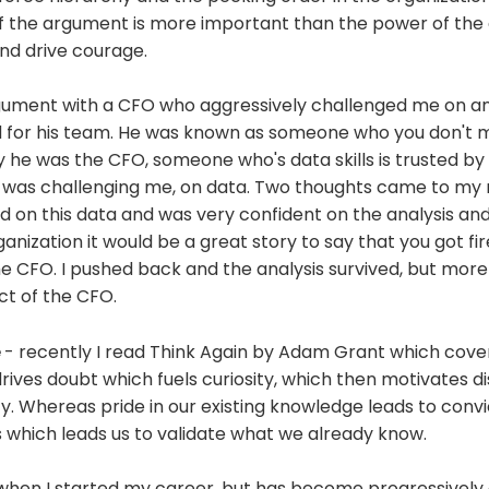
f the argument is more important than the power of the 
nd drive courage.
rgument with a CFO who aggressively challenged me on 
did for his team. He was known as someone who you don't 
he was the CFO, someone who's data skills is trusted by 
as challenging me, on data. Two thoughts came to my m
 on this data and was very confident on the analysis and
ganization it would be a great story to say that you got f
e CFO. I pushed back and the analysis survived, but more
ct of the CFO.
e
- recently I read Think Again by Adam Grant which cover
drives doubt which fuels curiosity, which then motivates d
ty. Whereas pride in our existing knowledge leads to conv
 which leads us to validate what we already know.
when I started my career, but has become progressively d