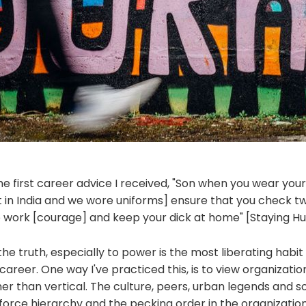
he first career advice I received, "Son when you wear you
t in India and we wore uniforms] ensure that you check tw
to work [courage] and keep your dick at home" [Staying H
the truth, especially to power is the most liberating habi
 career. One way I've practiced this, is to view organizatio
her than vertical. The culture, peers, urban legends and
orce hierarchy and the pecking order in the organization