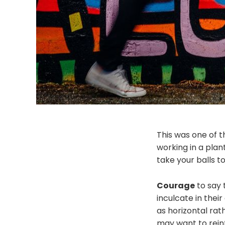
This was one of t
working in a plan
take your balls 
Courage
to say 
inculcate in their
as horizontal rat
may want to reinf