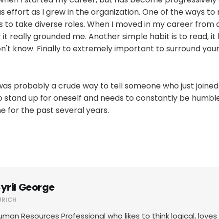
s effort as I grew in the organization. One of the ways to
s to take diverse roles. When I moved in my career from 
r it really grounded me. Another simple habit is to read, it
t know. Finally to extremely important to surround yours
was probably a crude way to tell someone who just joined
 stand up for oneself and needs to constantly be humble.
 for the past several years.
yril George
URICH
uman Resources Professional who likes to think logical, love