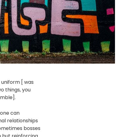
r uniform [ was
o things, you
umble].
t one can
nal relationships
 sometimes bosses
 but reinforcing