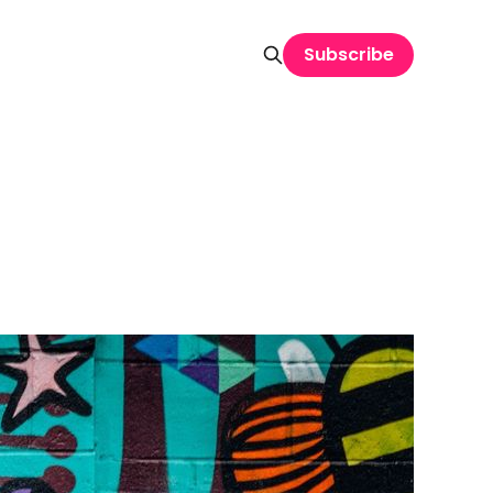
Subscribe