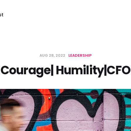
st
AUG 28, 2022
LEADERSHIP
Courage| Humility|CFO