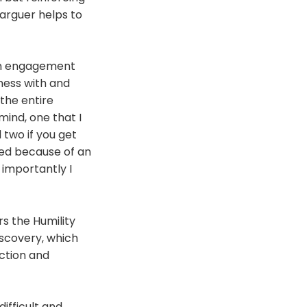
arguer helps to
an engagement
mess with and
the entire
ind, one that I
 two if you get
ired because of an
 importantly I
s the Humility
iscovery, which
iction and
ifficult and