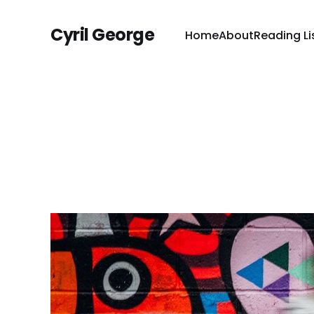
Cyril George
Home
About
Reading Li