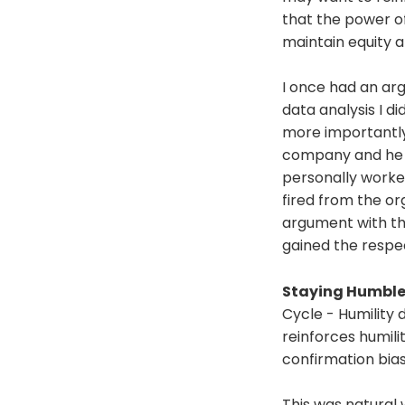
that the power o
maintain equity a
I once had an a
data analysis I 
more importantly 
company and he w
personally worked
fired from the or
argument with th
gained the respe
Staying Humbl
Cycle - Humility 
reinforces humili
confirmation bias
This was natural 